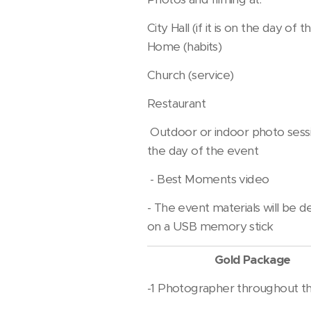
City Hall (if it is on the day of 
Home (habits)
Church (service)
Restaurant
Outdoor or indoor photo sess
the day of the event
- Best Moments video
- The event materials will be d
on a USB memory stick
Gold Package
-1 Photographer throughout t