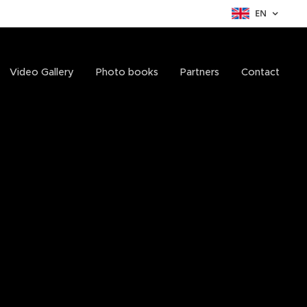
EN
Video Gallery
Photo books
Partners
Contact