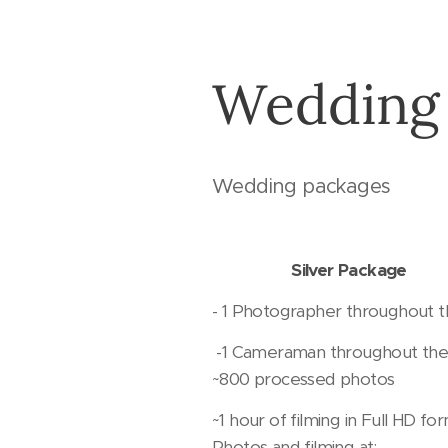
Wedding
Wedding packages
Silver Package
- 1 Photographer throughout 
-1 Cameraman throughout the
~800 processed photos
~1 hour of filming in Full HD for
Photos and filming at: