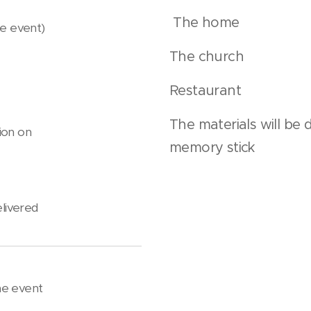
The home
the event)
The church
Restaurant
The materials will be 
ion on
memory stick
elivered
he event