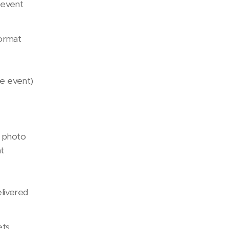
 event
format
the event)
 photo
nt
elivered
ets