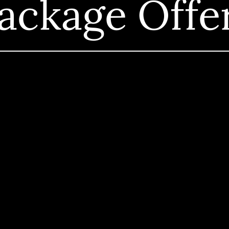
ackage Offe