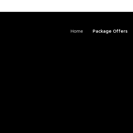
Home
Package Offers