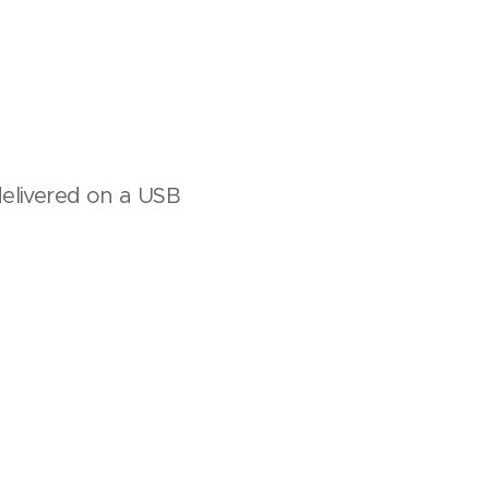
delivered on a USB