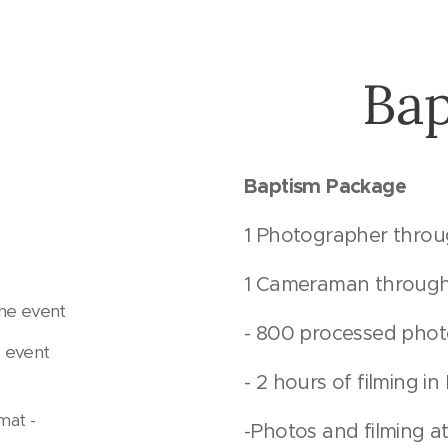
Ba
Baptism Package
1 Photographer thro
1 Cameraman through
the event
- 800 processed pho
 event
- 2 hours of filming i
mat -
-Photos and filming at