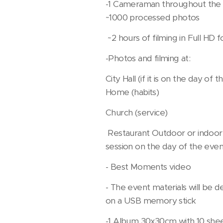
-1 Cameraman throughout the
~1000 processed photos
~2 hours of filming in Full HD 
-Photos and filming at:
City Hall (if it is on the day of 
Home (habits)
Church (service)
Restaurant Outdoor or indoor
session on the day of the eve
- Best Moments video
- The event materials will be d
on a USB memory stick
-1 Album 30x30cm with 10 she