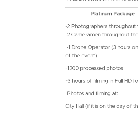
Platinum Package
-2 Photographers throughout 
-2 Cameramen throughout the
-1 Drone Operator (3 hours on
of the event)
~1200 processed photos
~3 hours of filming in Full HD 
-Photos and filming at:
City Hall (if it is on the day of 
Home (habits)
church (service)