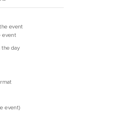
the event
 event
 the day
format
the event)