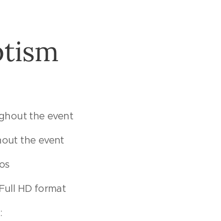
ptism
ughout the event
out the event
tos
n Full HD format
: